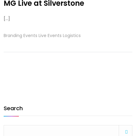
MG Live at Silverstone
[...]
Branding
Events
Live Events
Logistics
Search