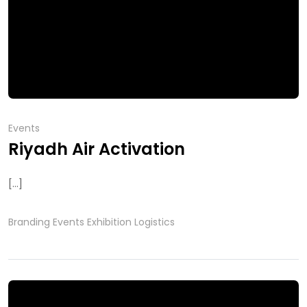
Events
Riyadh Air Activation
[...]
Branding
Events
Exhibition
Logistics