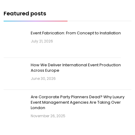
Featured posts
Event Fabrication: From Concept to Installation
July 21, 2026
How We Deliver International Event Production
Across Europe
June 30, 2026
Are Corporate Party Planners Dead? Why Luxury
Event Management Agencies Are Taking Over
London
November 26, 2025