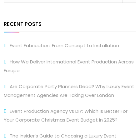
RECENT POSTS
Event Fabrication: From Concept to Installation
How We Deliver International Event Production Across
Europe
Are Corporate Party Planners Dead? Why Luxury Event
Management Agencies Are Taking Over London
Event Production Agency vs DIY: Which Is Better For
Your Corporate Christmas Event Budget in 2025?
The Insider's Guide to Choosing a Luxury Event