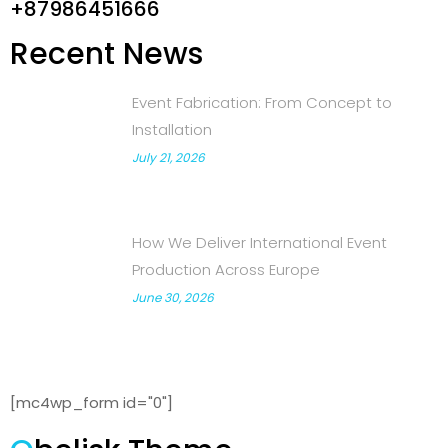
+87986451666
Recent News
Event Fabrication: From Concept to
Installation
July 21, 2026
How We Deliver International Event
Production Across Europe
June 30, 2026
[mc4wp_form id="0"]