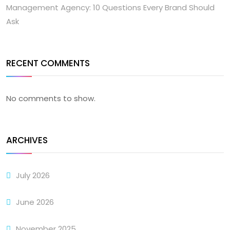
Management Agency: 10 Questions Every Brand Should
Ask
RECENT COMMENTS
No comments to show.
ARCHIVES
July 2026
June 2026
November 2025