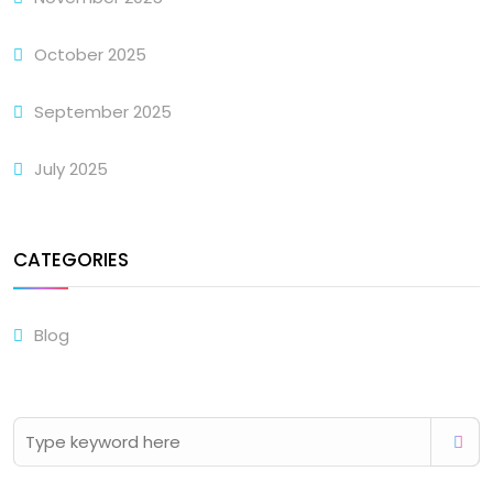
October 2025
September 2025
July 2025
CATEGORIES
Blog