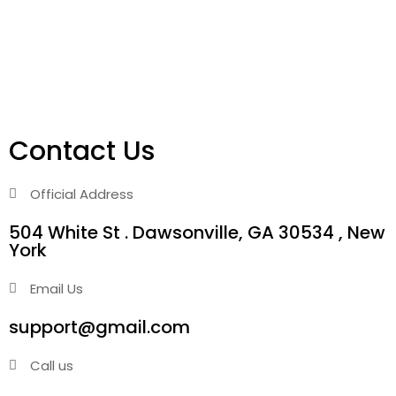
Contact Us
Official Address
504 White St . Dawsonville, GA 30534 , New
York
Email Us
support@gmail.com
Call us