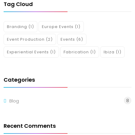
Tag Cloud
Branding
(1)
Europe Events
(1)
Event Production
(2)
Events
(6)
Experiential Events
(1)
Fabrication
(1)
Ibiza
(1)
Categories
8
Blog
Recent Comments