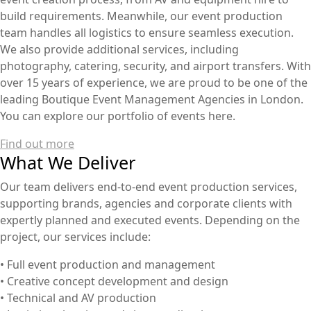
build requirements. Meanwhile, our event production
team handles all logistics to ensure seamless execution.
We also provide additional services, including
photography, catering, security, and airport transfers. With
over 15 years of experience, we are proud to be one of the
leading Boutique Event Management Agencies in London.
You can explore our portfolio of events here.
Find out more
What We Deliver
Our team delivers end-to-end event production services,
supporting brands, agencies and corporate clients with
expertly planned and executed events. Depending on the
project, our services include:
• Full event production and management
• Creative concept development and design
• Technical and AV production