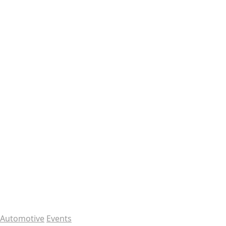
Automotive
Events