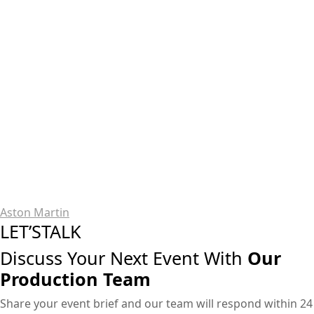
Aston Martin
LET’STALK
Discuss Your Next Event With
Our
Production Team
Share your event brief and our team will respond within 24