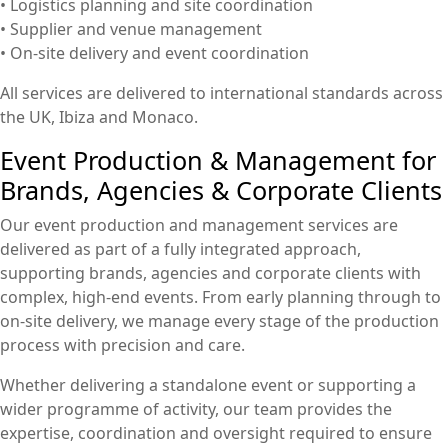
• Logistics planning and site coordination
• Supplier and venue management
• On-site delivery and event coordination
All services are delivered to international standards across
the UK, Ibiza and Monaco.
Event Production & Management for
Brands, Agencies & Corporate Clients
Our event production and management services are
delivered as part of a fully integrated approach,
supporting brands, agencies and corporate clients with
complex, high-end events. From early planning through to
on-site delivery, we manage every stage of the production
process with precision and care.
Whether delivering a standalone event or supporting a
wider programme of activity, our team provides the
expertise, coordination and oversight required to ensure