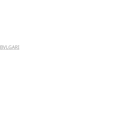
BVLGARI