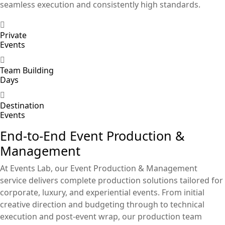
seamless execution and consistently high standards.
Private
Events
Team Building
Days
Destination
Events
End-to-End Event Production &
Management
At Events Lab, our Event Production & Management
service delivers complete production solutions tailored for
corporate, luxury, and experiential events. From initial
creative direction and budgeting through to technical
execution and post-event wrap, our production team