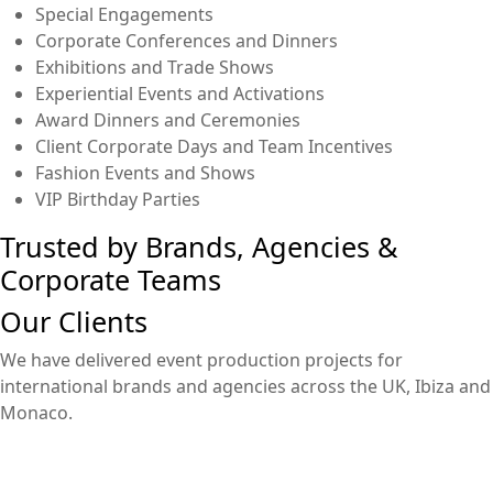
Special Engagements
Corporate Conferences and Dinners
Exhibitions and Trade Shows
Experiential Events and Activations
Award Dinners and Ceremonies
Client Corporate Days and Team Incentives
Fashion Events and Shows
VIP Birthday Parties
Trusted by Brands, Agencies &
Corporate Teams
Our Clients
We have delivered event production projects for
international brands and agencies across the UK, Ibiza and
Monaco.