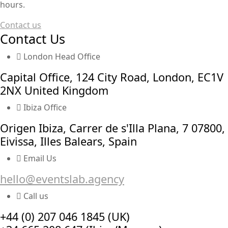
hours.
Contact us
Contact Us
London Head Office
Capital Office, 124 City Road, London, EC1V
2NX United Kingdom
Ibiza Office
Origen Ibiza, Carrer de s'Illa Plana, 7 07800,
Eivissa, Illes Balears, Spain
Email Us
hello@eventslab.agency
Call us
+44 (0) 207 046 1845 (UK)