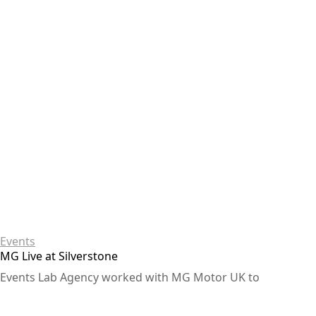
Events
MG Live at Silverstone
Events Lab Agency worked with MG Motor UK to