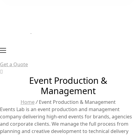
Get a Quote
Event Production &
Management
Home
/
Event Production & Management
Events Lab is an event production and management
company delivering high-end events for brands, agencies
and corporate clients. We manage the full process from
planning and creative development to technical delivery