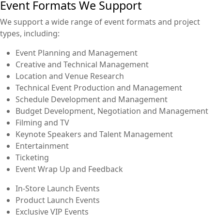
Event Formats We Support
We support a wide range of event formats and project
types, including:
Event Planning and Management
Creative and Technical Management
Location and Venue Research
Technical Event Production and Management
Schedule Development and Management
Budget Development, Negotiation and Management
Filming and TV
Keynote Speakers and Talent Management
Entertainment
Ticketing
Event Wrap Up and Feedback
In-Store Launch Events
Product Launch Events
Exclusive VIP Events