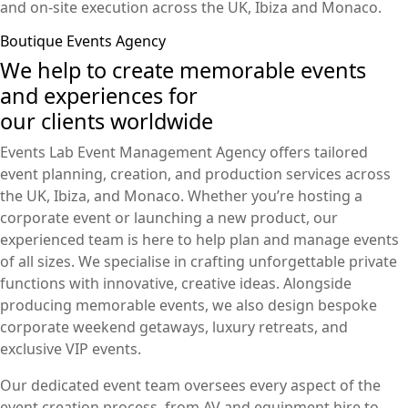
and on-site execution across the UK, Ibiza and Monaco.
Boutique Events Agency
We help to create memorable events
and experiences for
our clients worldwide
Events Lab Event Management Agency offers tailored
event planning, creation, and production services across
the UK, Ibiza, and Monaco. Whether you’re hosting a
corporate event or launching a new product, our
experienced team is here to help plan and manage events
of all sizes. We specialise in crafting unforgettable private
functions with innovative, creative ideas. Alongside
producing memorable events, we also design bespoke
corporate weekend getaways, luxury retreats, and
exclusive VIP events.
Our dedicated event team oversees every aspect of the
event creation process, from AV and equipment hire to