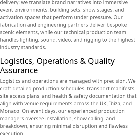
delivery: we translate brand narratives into immersive
event environments, building sets, show stages, and
activation spaces that perform under pressure. Our
fabrication and engineering partners deliver bespoke
scenic elements, while our technical production team
handles lighting, sound, video, and rigging to the highest
industry standards.
Logistics, Operations & Quality
Assurance
Logistics and operations are managed with precision. We
craft detailed production schedules, transport manifests,
site access plans, and health & safety documentation that
align with venue requirements across the UK, Ibiza, and
Monaco. On event days, our experienced production
managers oversee installation, show calling, and
breakdown, ensuring minimal disruption and flawless
execution.