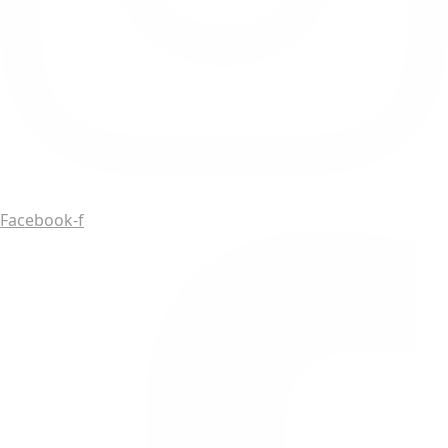
Facebook-f