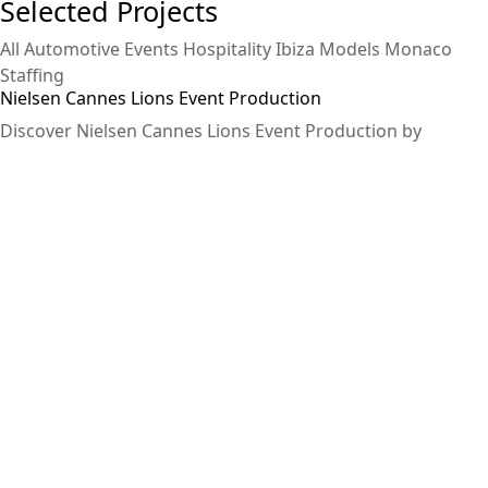
Selected Projects
All
Automotive
Events
Hospitality
Ibiza
Models
Monaco
Staffing
Nielsen Cannes Lions Event Production
Discover Nielsen Cannes Lions Event Production by