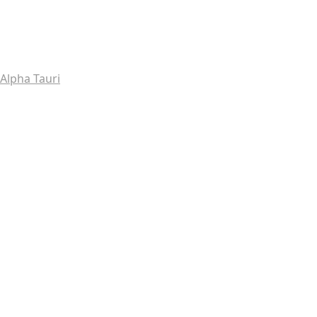
Alpha Tauri