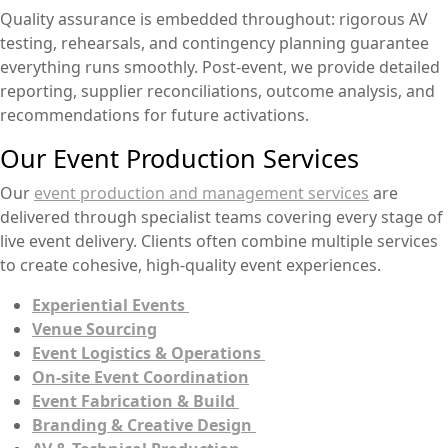
Quality assurance is embedded throughout: rigorous AV
testing, rehearsals, and contingency planning guarantee
everything runs smoothly. Post-event, we provide detailed
reporting, supplier reconciliations, outcome analysis, and
recommendations for future activations.
Our Event Production Services
Our
event production and management services
are
delivered through specialist teams covering every stage of
live event delivery. Clients often combine multiple services
to create cohesive, high-quality event experiences.
Experiential Events
Venue Sourcing
Event Logistics & Operations
On-site Event Coordination
Event Fabrication & Build
Branding & Creative Design