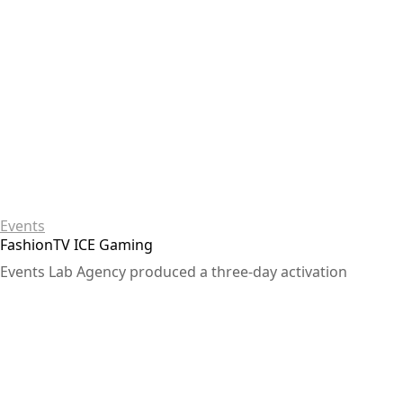
Events
FashionTV ICE Gaming
Events Lab Agency produced a three-day activation