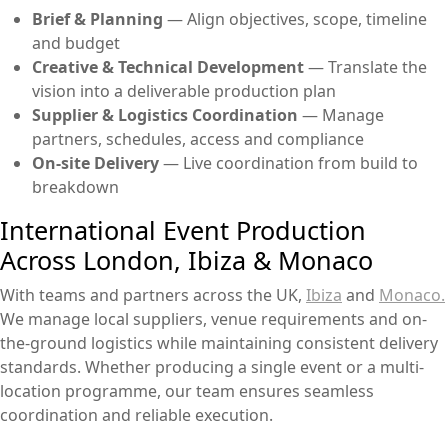
Brief & Planning
— Align objectives, scope, timeline
and budget
Creative & Technical Development
— Translate the
vision into a deliverable production plan
Supplier & Logistics Coordination
— Manage
partners, schedules, access and compliance
On-site Delivery
— Live coordination from build to
breakdown
International Event Production
Across London, Ibiza & Monaco
With teams and partners across the UK,
Ibiza
and
Monaco.
We manage local suppliers, venue requirements and on-
the-ground logistics while maintaining consistent delivery
standards. Whether producing a single event or a multi-
location programme, our team ensures seamless
coordination and reliable execution.