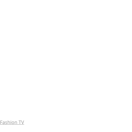
Fashion TV