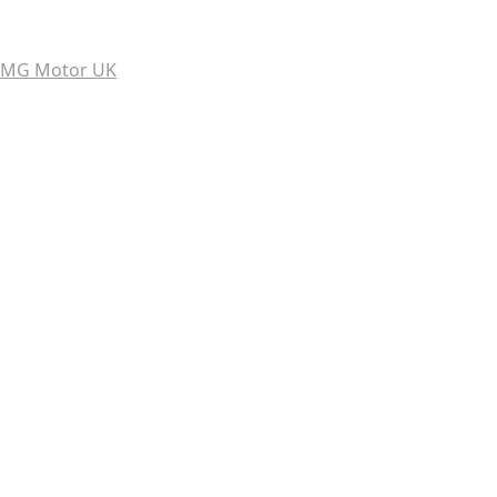
MG Motor UK