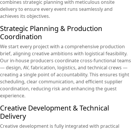
combines strategic planning with meticulous onsite
delivery to ensure every event runs seamlessly and
achieves its objectives.
Strategic Planning & Production
Coordination
We start every project with a comprehensive production
brief, aligning creative ambitions with logistical feasibility.
Our in-house producers coordinate cross-functional teams
— design, AV, fabrication, logistics, and technical crews —
creating a single point of accountability. This ensures tight
scheduling, clear communication, and efficient supplier
coordination, reducing risk and enhancing the guest
experience.
Creative Development & Technical
Delivery
Creative development is fully integrated with practical