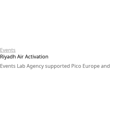
Events
Riyadh Air Activation
Events Lab Agency supported Pico Europe and