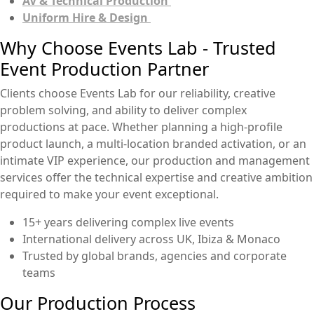
AV & Technical Production
Uniform Hire & Design
Why Choose Events Lab - Trusted
Event Production Partner
Clients choose Events Lab for our reliability, creative
problem solving, and ability to deliver complex
productions at pace. Whether planning a high-profile
product launch, a multi-location branded activation, or an
intimate VIP experience, our production and management
services offer the technical expertise and creative ambition
required to make your event exceptional.
15+ years delivering complex live events
International delivery across UK, Ibiza & Monaco
Trusted by global brands, agencies and corporate
teams
Our Production Process