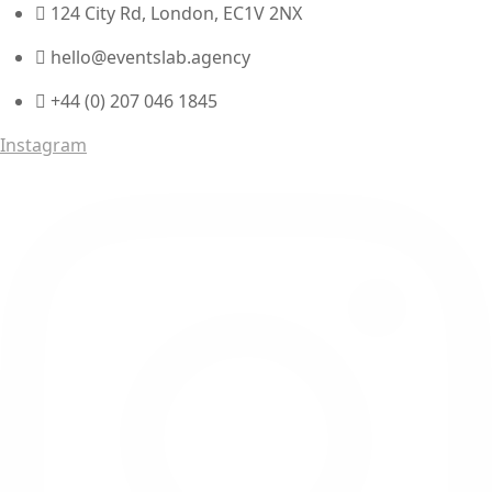
124 City Rd, London, EC1V 2NX
hello@eventslab.agency
+44 (0) 207 046 1845
Instagram