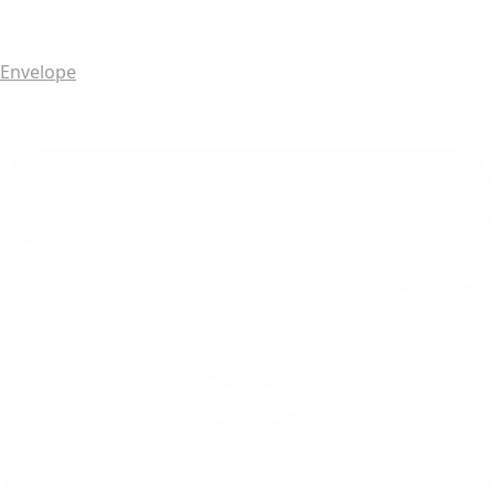
Envelope