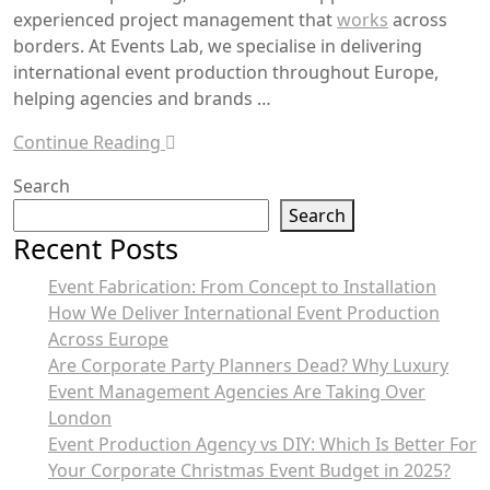
experienced project management that
works
across
borders. At Events Lab, we specialise in delivering
international event production throughout Europe,
helping agencies and brands …
Continue Reading
Search
Search
Recent Posts
Event Fabrication: From Concept to Installation
How We Deliver International Event Production
Across Europe
Are Corporate Party Planners Dead? Why Luxury
Event Management Agencies Are Taking Over
London
Event Production Agency vs DIY: Which Is Better For
Your Corporate Christmas Event Budget in 2025?