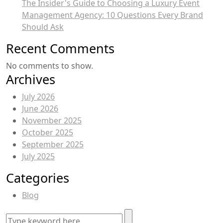
The Insider's Guide to Choosing a Luxury Event
Management Agency: 10 Questions Every Brand
Should Ask
Recent Comments
No comments to show.
Archives
July 2026
June 2026
November 2025
October 2025
September 2025
July 2025
Categories
Blog