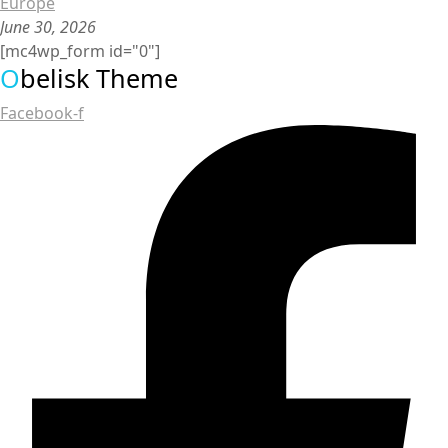
Europe
June 30, 2026
[mc4wp_form id="0"]
O
belisk Theme
Facebook-f