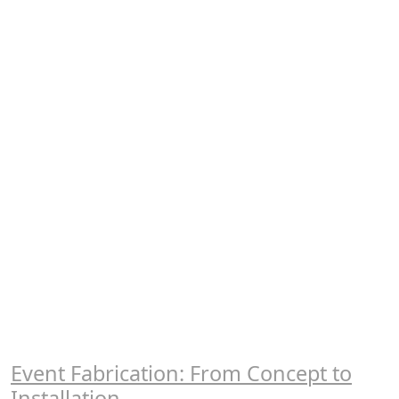
Event Fabrication: From Concept to
Installation