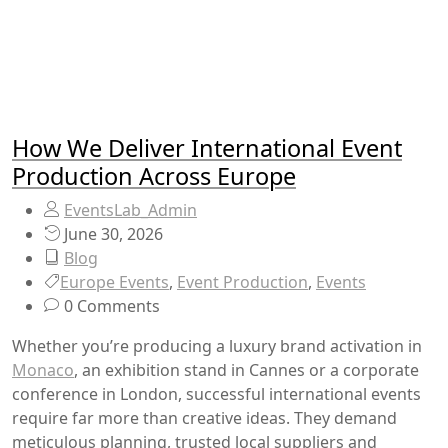
How We Deliver International Event
Production Across Europe
EventsLab_Admin
June 30, 2026
Blog
Europe Events
,
Event Production
,
Events
0 Comments
Whether you’re producing a luxury brand activation in
Monaco
, an exhibition stand in Cannes or a corporate
conference in London, successful international events
require far more than creative ideas. They demand
meticulous planning, trusted local suppliers and