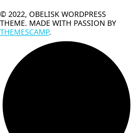
© 2022, OBELISK WORDPRESS
THEME. MADE WITH PASSION BY
THEMESCAMP
.