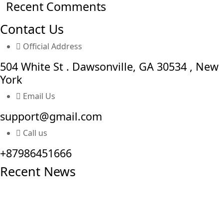
Recent Comments
Contact Us
Official Address
504 White St . Dawsonville, GA 30534 , New
York
Email Us
support@gmail.com
Call us
+87986451666
Recent News