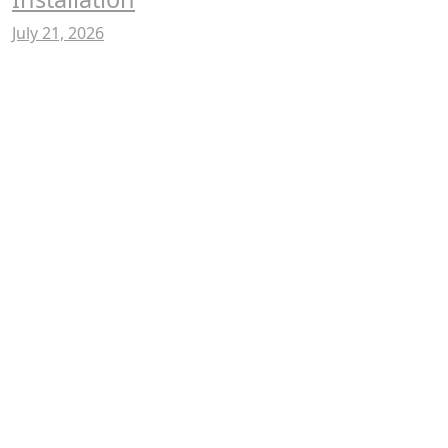
July 21, 2026