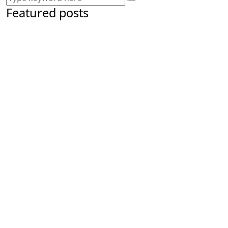
Featured posts