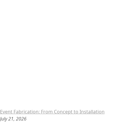
Event Fabrication: From Concept to Installation
July 21, 2026