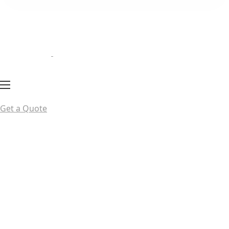
Get a Quote