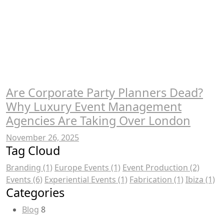
Are Corporate Party Planners Dead?
Why Luxury Event Management
Agencies Are Taking Over London
November 26, 2025
Tag Cloud
Branding
(1)
Europe Events
(1)
Event Production
(2)
Events
(6)
Experiential Events
(1)
Fabrication
(1)
Ibiza
(1)
Categories
Blog
8