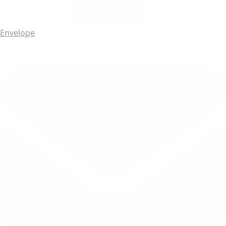
Envelope