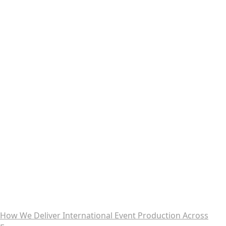
How We Deliver International Event Production Across