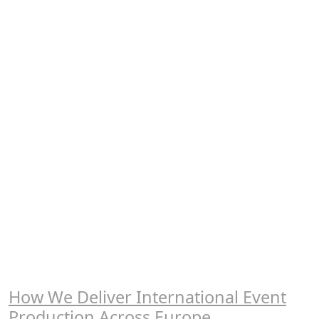
How We Deliver International Event
Production Across Europe