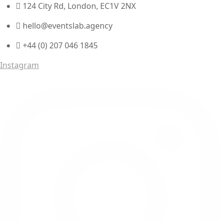
124 City Rd, London, EC1V 2NX
hello@eventslab.agency
+44 (0) 207 046 1845
Instagram