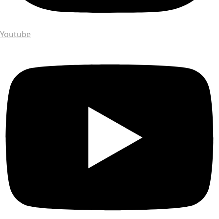
Youtube