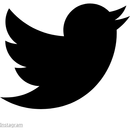
Instagram