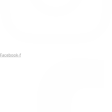
Facebook-f