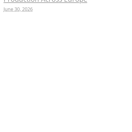
June 30, 2026