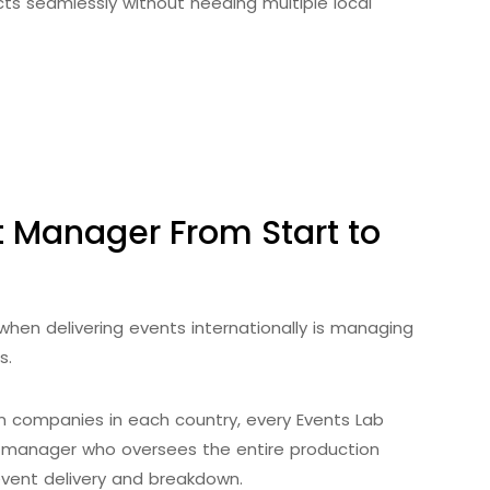
ts seamlessly without needing multiple local
 Manager From Start to
when delivering events internationally is managing
s.
n companies in each country, every Events Lab
 manager who oversees the entire production
 event delivery and breakdown.