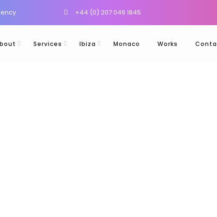
gency
+44 (0) 207 046 1845
bout
Services
Ibiza
Monaco
Works
Conta