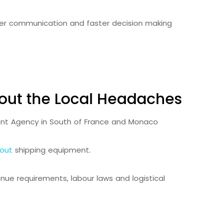
arer communication and faster decision making
out the Local Headaches
out
shipping equipment.
enue requirements, labour laws and logistical