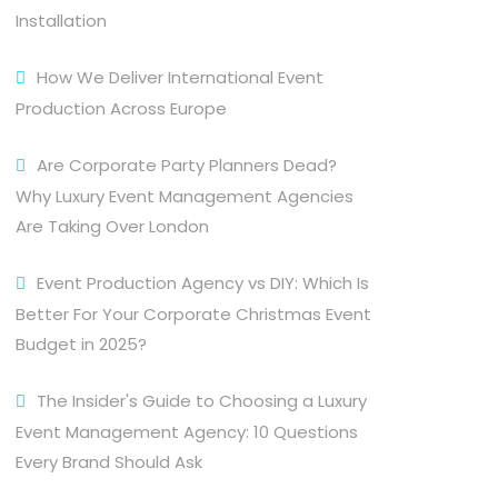
Installation
How We Deliver International Event
Production Across Europe
Are Corporate Party Planners Dead?
Why Luxury Event Management Agencies
Are Taking Over London
Event Production Agency vs DIY: Which Is
Better For Your Corporate Christmas Event
Budget in 2025?
The Insider's Guide to Choosing a Luxury
Event Management Agency: 10 Questions
Every Brand Should Ask