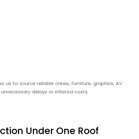
s us to source reliable crews, furniture, graphics, AV
unnecessary delays or inflated costs.
ction Under One Roof