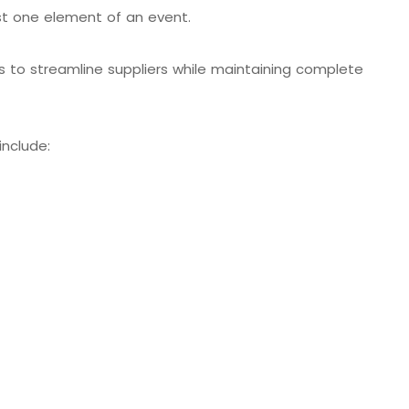
st one element of an event.
s to streamline suppliers while maintaining complete
include: