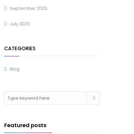
September 2025
July 2025
CATEGORIES
Blog
Featured posts