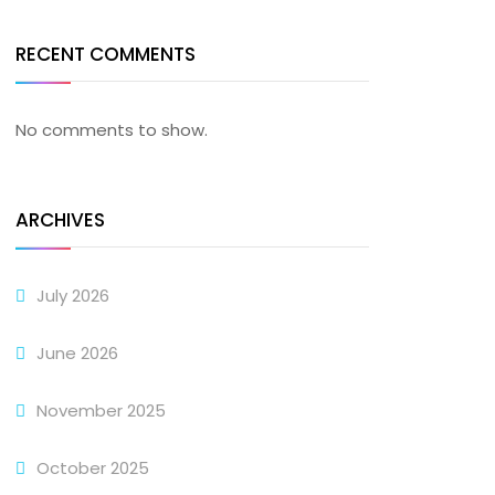
RECENT COMMENTS
No comments to show.
ARCHIVES
July 2026
June 2026
November 2025
October 2025