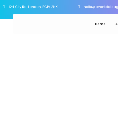
124 City Rd, London, EC1V 2NX
hello@eventslab.a
Home
A