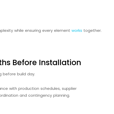
plexity while ensuring every element
works
together.
hs Before Installation
g before build day.
nce with production schedules, supplier
rdination and contingency planning.