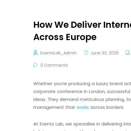
How We Deliver Intern
Across Europe
EventsLab_Admin
June 30, 2026
0 Comments
Whether you’re producing a luxury brand act
corporate conference in London, successful 
ideas. They demand meticulous planning, tr
management that
works
across borders.
At Events Lab, we specialise in delivering i