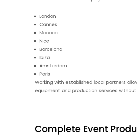
London
Cannes
Monaco
Nice
Barcelona
Ibiza
Amsterdam
Paris
Working with established local partners allow
equipment and production services without 
Complete Event Produ