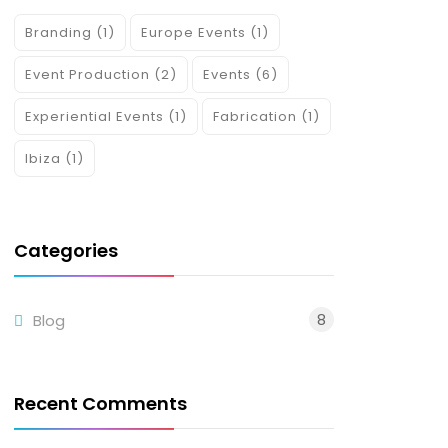
Branding
(1)
Europe Events
(1)
Event Production
(2)
Events
(6)
Experiential Events
(1)
Fabrication
(1)
Ibiza
(1)
Categories
8
Blog
Recent Comments