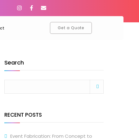
Get a Quote
ct
Search
RECENT POSTS
Event Fabrication: From Concept to