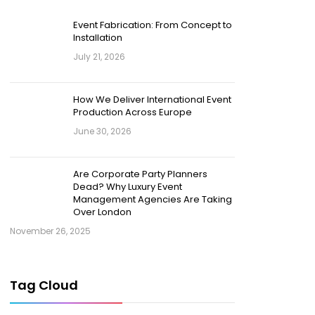
Event Fabrication: From Concept to
Installation
July 21, 2026
How We Deliver International Event
Production Across Europe
June 30, 2026
Are Corporate Party Planners
Dead? Why Luxury Event
Management Agencies Are Taking
Over London
November 26, 2025
Tag Cloud