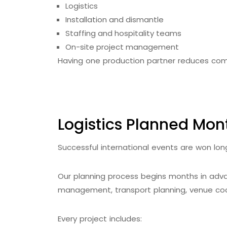
Logistics
Installation and dismantle
Staffing and hospitality teams
On-site project management
Having one production partner reduces com
Logistics Planned Mont
Successful international events are won lon
Our planning process begins months in adva
management, transport planning, venue coo
Every project includes: