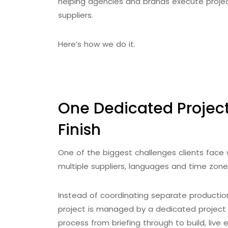
helping agencies and brands execute projec
suppliers.
Here’s how we do it.
One Dedicated Project
Finish
One of the biggest challenges clients face 
multiple suppliers, languages and time zone
Instead of coordinating separate productio
project is managed by a dedicated project
process from briefing through to build, live