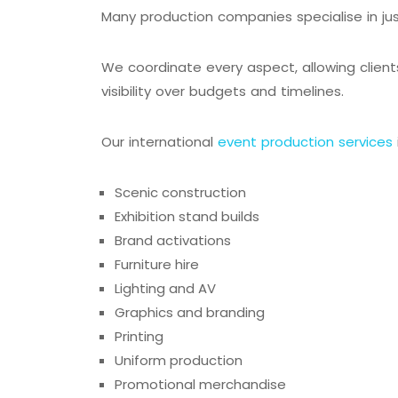
Many production companies specialise in ju
We coordinate every aspect, allowing client
visibility over budgets and timelines.
Our international
event production services
Scenic construction
Exhibition stand builds
Brand activations
Furniture hire
Lighting and AV
Graphics and branding
Printing
Uniform production
Promotional merchandise