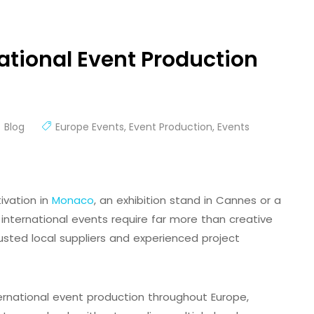
ational Event Production
Blog
Europe Events
,
Event Production
,
Events
ivation in
Monaco
, an exhibition stand in Cannes or a
international events require far more than creative
usted local suppliers and experienced project
nternational event production throughout Europe,