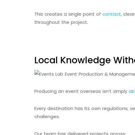
This creates a single point of
contact
, cle
throughout the project.
Local Knowledge With
Producing an event overseas isn’t simply
ab
Every destination has its own regulations, v
challenges.
Our team has delivered projects across: