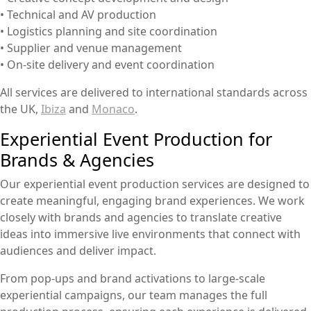
• Technical and AV production
• Logistics planning and site coordination
• Supplier and venue management
• On-site delivery and event coordination
All services are delivered to international standards across
the UK,
Ibiza
and
Monaco
.
Experiential Event Production for
Brands & Agencies
Our experiential event production services are designed to
create meaningful, engaging brand experiences. We work
closely with brands and agencies to translate creative
ideas into immersive live environments that connect with
audiences and deliver impact.
From pop-ups and brand activations to large-scale
experiential campaigns, our team manages the full