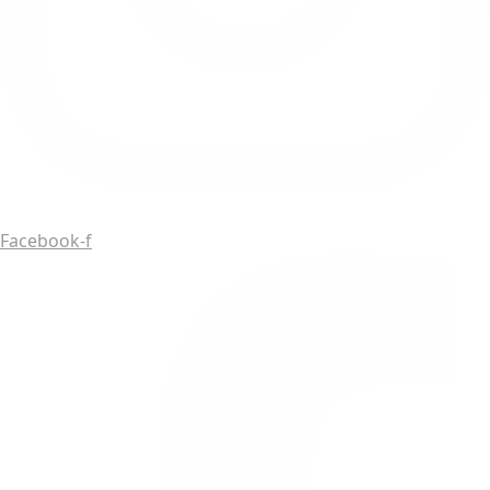
Facebook-f