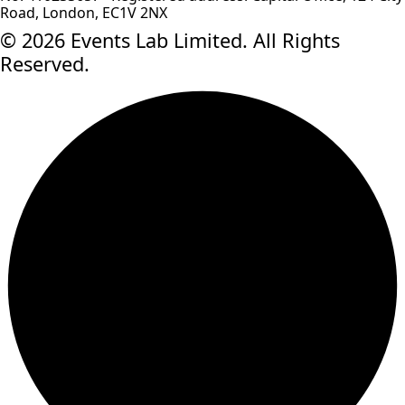
Road, London, EC1V 2NX
© 2026 Events Lab Limited. All Rights
Reserved.