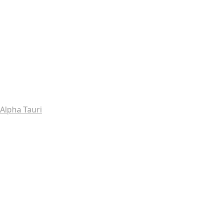
Alpha Tauri