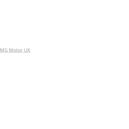
MG Motor UK