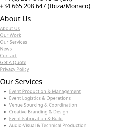
‭+34 665 208 647‬ (Ibiza/Monaco)
About Us
About Us
Our Work
Our Services
News
Contact
Get A Quote
Privacy Policy
Our Services
Event Production & Management
Event Logistics & Operations
Venue Sourcing & Coordination
Creative Branding & Design
Event Fabrication & Build
Audio-Visual & Technical Production