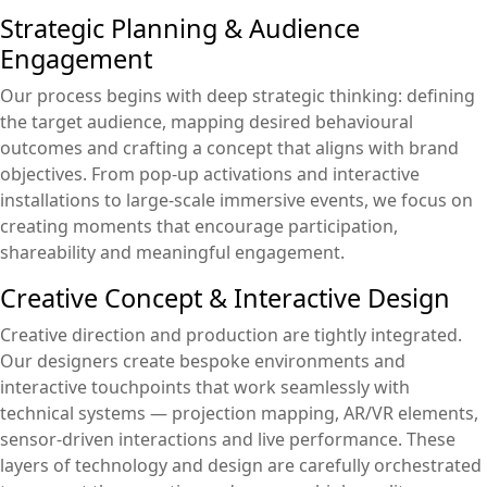
Strategic Planning & Audience
Engagement
Our process begins with deep strategic thinking: defining
the target audience, mapping desired behavioural
outcomes and crafting a concept that aligns with brand
objectives. From pop-up activations and interactive
installations to large-scale immersive events, we focus on
creating moments that encourage participation,
shareability and meaningful engagement.
Creative Concept & Interactive Design
Creative direction and production are tightly integrated.
Our designers create bespoke environments and
interactive touchpoints that work seamlessly with
technical systems — projection mapping, AR/VR elements,
sensor-driven interactions and live performance. These
layers of technology and design are carefully orchestrated