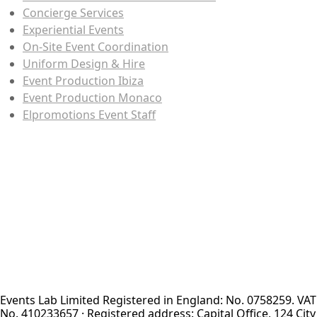
Concierge Services
Experiential Events
On-Site Event Coordination
Uniform Design & Hire
Event Production Ibiza
Event Production Monaco
Elpromotions Event Staff
Events Lab Limited Registered in England: No. 0758259. VAT
No. 410233657 · Registered address: Capital Office, 124 City