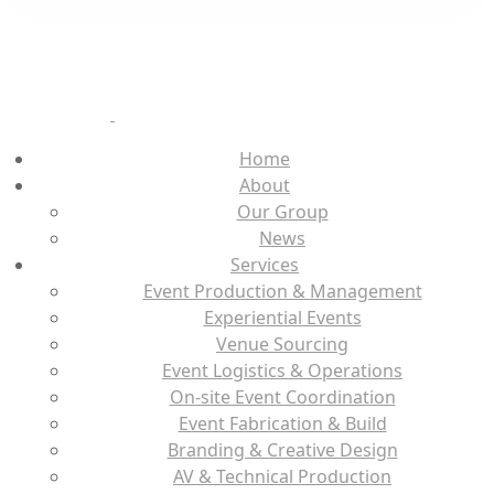
Home
About
Our Group
News
Services
Event Production & Management
Experiential Events
Venue Sourcing
Event Logistics & Operations
On-site Event Coordination
Event Fabrication & Build
Branding & Creative Design
AV & Technical Production