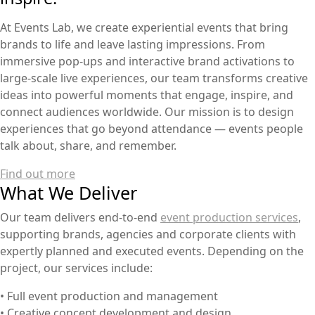
At Events Lab, we create experiential events that bring
brands to life and leave lasting impressions. From
immersive pop-ups and interactive brand activations to
large-scale live experiences, our team transforms creative
ideas into powerful moments that engage, inspire, and
connect audiences worldwide. Our mission is to design
experiences that go beyond attendance — events people
talk about, share, and remember.
Find out more
What We Deliver
Our team delivers end-to-end
event production services
,
supporting brands, agencies and corporate clients with
expertly planned and executed events. Depending on the
project, our services include:
• Full event production and management
• Creative concept development and design