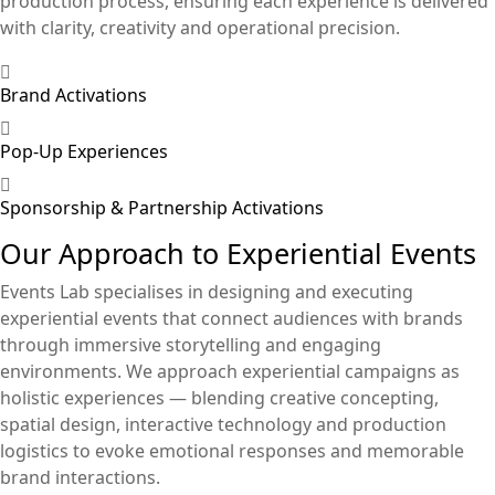
production process, ensuring each experience is delivered
with clarity, creativity and operational precision.
Brand Activations
Pop-Up Experiences
Sponsorship & Partnership Activations
Our Approach to Experiential Events
Events Lab specialises in designing and executing
experiential events that connect audiences with brands
through immersive storytelling and engaging
environments. We approach experiential campaigns as
holistic experiences — blending creative concepting,
spatial design, interactive technology and production
logistics to evoke emotional responses and memorable
brand interactions.