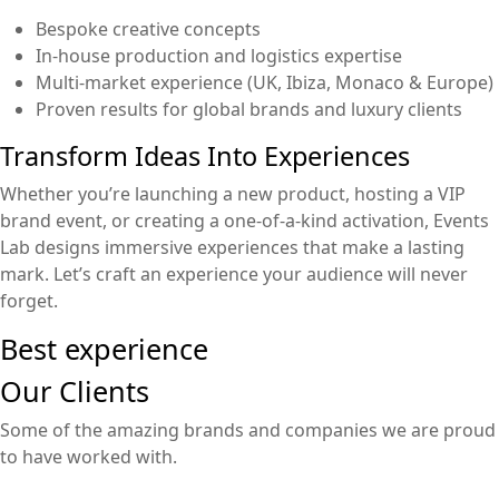
Bespoke creative concepts
In-house production and logistics expertise
Multi-market experience (UK, Ibiza, Monaco & Europe)
Proven results for global brands and luxury clients
Transform Ideas Into Experiences
Whether you’re launching a new product, hosting a VIP
brand event, or creating a one-of-a-kind activation, Events
Lab designs immersive experiences that make a lasting
mark. Let’s craft an experience your audience will never
forget.
Best experience
Our Clients
Some of the amazing brands and companies we are proud
to have worked with.