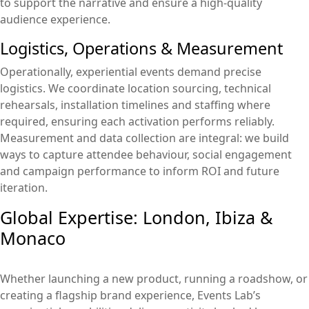
to support the narrative and ensure a high-quality
audience experience.
Logistics, Operations & Measurement
Operationally, experiential events demand precise
logistics. We coordinate location sourcing, technical
rehearsals, installation timelines and staffing where
required, ensuring each activation performs reliably.
Measurement and data collection are integral: we build
ways to capture attendee behaviour, social engagement
and campaign performance to inform ROI and future
iteration.
Global Expertise: London, Ibiza &
Monaco
Whether launching a new product, running a roadshow, or
creating a flagship brand experience, Events Lab’s