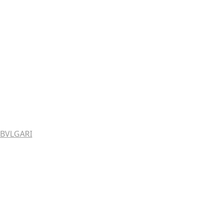
BVLGARI