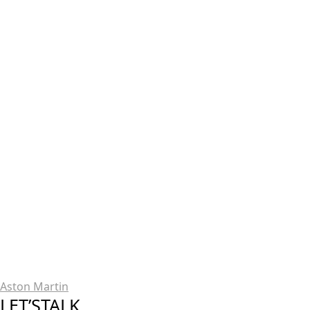
Aston Martin
LET’STALK