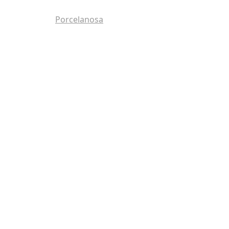
Porcelanosa