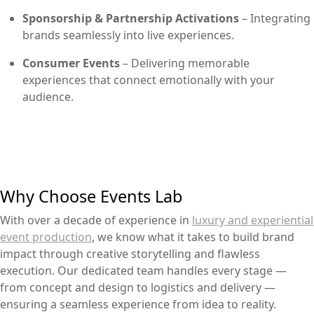
Sponsorship & Partnership Activations
– Integrating
brands seamlessly into live experiences.
Consumer Events
– Delivering memorable
experiences that connect emotionally with your
audience.
Why Choose Events Lab
With over a decade of experience in
luxury and experiential
event production
, we know what it takes to build brand
impact through creative storytelling and flawless
execution. Our dedicated team handles every stage —
from concept and design to logistics and delivery —
ensuring a seamless experience from idea to reality.