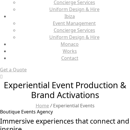
Concierge Services
Uniform Design & Hire
Ibiza
Event Management
Concierge Services
Uniform Design & Hire
Monaco
Works
Contact
Get a Quote
Experiential Event Production &
Brand Activations
Home
/
Experiential Events
Boutique Events Agency
Immersive experiences that connect and
inspire.