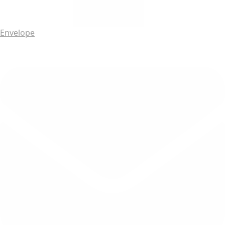
Envelope