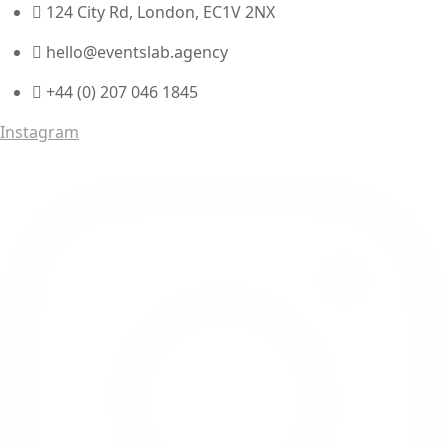
124 City Rd, London, EC1V 2NX
hello@eventslab.agency
+44 (0) 207 046 1845
Instagram