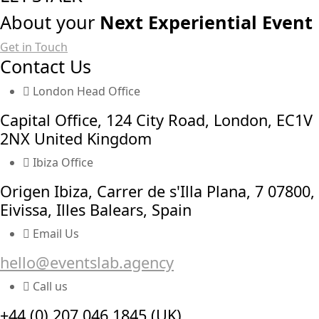
About your
Next Experiential Event
Get in Touch
Contact Us
London Head Office
Capital Office, 124 City Road, London, EC1V
2NX United Kingdom
Ibiza Office
Origen Ibiza, Carrer de s'Illa Plana, 7 07800,
Eivissa, Illes Balears, Spain
Email Us
hello@eventslab.agency
Call us
+44 (0) 207 046 1845 (UK)