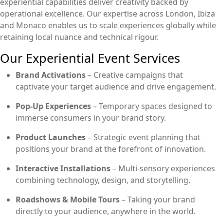
experiential capabilities deliver creativity backed by
operational excellence. Our expertise across London, Ibiza
and Monaco enables us to scale experiences globally while
retaining local nuance and technical rigour.
Our Experiential Event Services
Brand Activations
– Creative campaigns that
captivate your target audience and drive engagement.
Pop-Up Experiences
– Temporary spaces designed to
immerse consumers in your brand story.
Product Launches
– Strategic event planning that
positions your brand at the forefront of innovation.
Interactive Installations
– Multi-sensory experiences
combining technology, design, and storytelling.
Roadshows & Mobile Tours
– Taking your brand
directly to your audience, anywhere in the world.