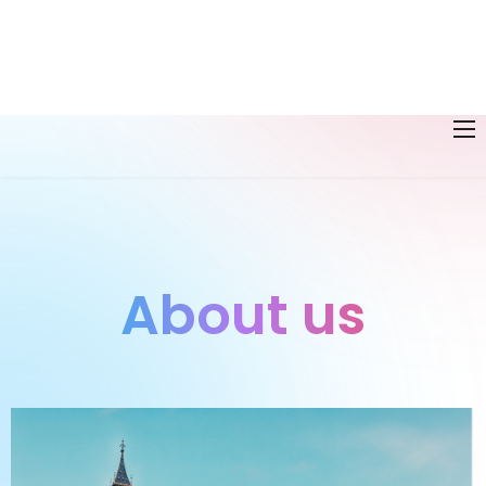
About us