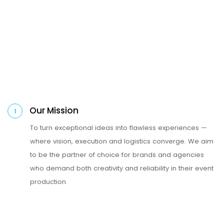
Our Mission
1
To turn exceptional ideas into flawless experiences —
where vision, execution and logistics converge. We aim
to be the partner of choice for brands and agencies
who demand both creativity and reliability in their event
production.