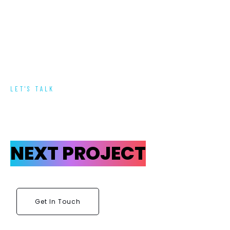
LET'S TALK
NEXT PROJECT
Get In Touch