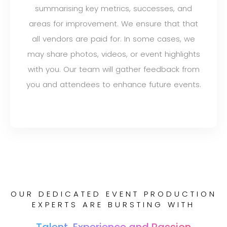
summarising key metrics, successes, and
areas for improvement. We ensure that that
all vendors are paid for. In some cases, we
may share photos, videos, or event highlights
with you. Our team will gather feedback from
you and attendees to enhance future events.
OUR DEDICATED EVENT PRODUCTION
EXPERTS ARE BURSTING WITH