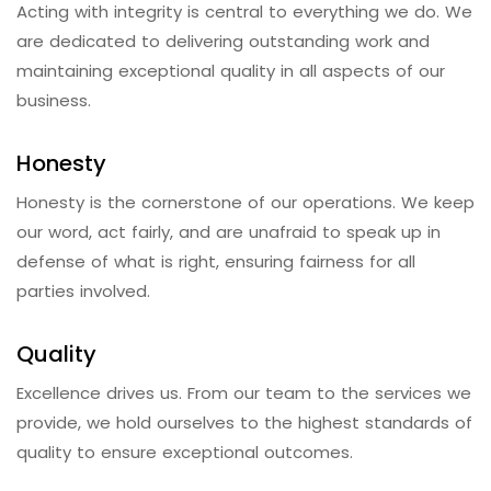
Acting with integrity is central to everything we do. We
are dedicated to delivering outstanding work and
maintaining exceptional quality in all aspects of our
business.
Honesty
Honesty is the cornerstone of our operations. We keep
our word, act fairly, and are unafraid to speak up in
defense of what is right, ensuring fairness for all
parties involved.
Quality
Excellence drives us. From our team to the services we
provide, we hold ourselves to the highest standards of
quality to ensure exceptional outcomes.