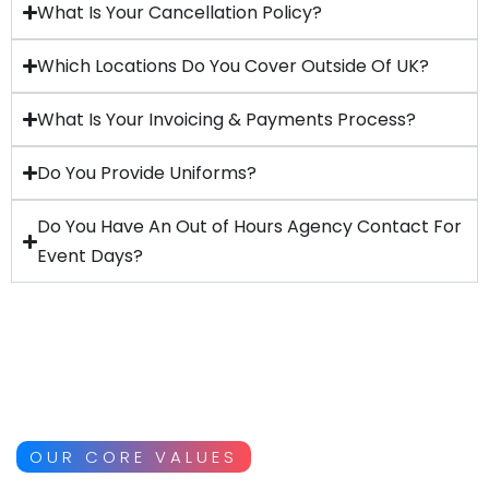
What Is Your Cancellation Policy?
Which Locations Do You Cover Outside Of UK?
What Is Your Invoicing & Payments Process?
Do You Provide Uniforms?
Do You Have An Out of Hours Agency Contact For
Event Days?
OUR CORE VALUES