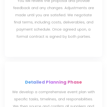
You will review the proposal and provide
feedback and any changes. Adjustments are
made until you are satisfied. We negotiate
final terms, including costs, deliverables, and
payment schedule. Once agreed upon, a
formal contract is signed by both parties.
Detailed Planning Phase
We develop a comprehensive event plan with
specific tasks, timelines, and responsibilities.
We then source and confirm all suppliers and