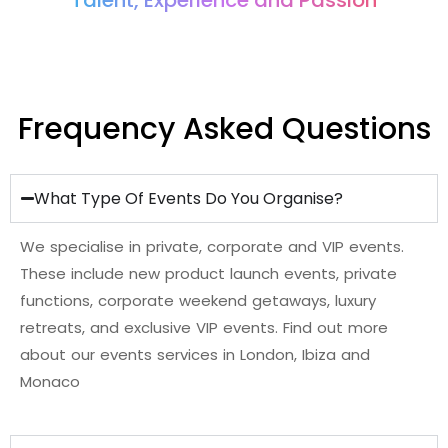
Talent, Experience and Passion
Frequency Asked Questions
What Type Of Events Do You Organise?
We specialise in private, corporate and VIP events.
These include new product launch events
,
p
r
i
v
a
t
e
f
u
n
c
t
i
o
n
s,
c
o
r
p
o
r
a
t
e
w
e
e
k
e
n
d
g
e
t
a
w
a
y
s
,
l
u
x
u
r
y
r
e
t
r
e
a
t
s
,
a
n
d
e
x
c
l
u
s
i
v
e
V
I
P
e
v
e
n
t
s
. Find out more
about our events services in London, Ibiza and
Monaco