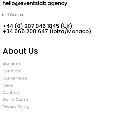
hello@eventslab.agency
Call us
+44 (0) 207 046 1845 (UK)
‭+34 665 208 647‬ (Ibiza/Monaco)
About Us
About Us
Our Work
Our Services
News
Contact
Get A Quote
Privacy Policy