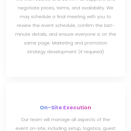
negotiate prices, terms, and availability. We
may schedule a final meeting with you to
review the event schedule, confirm the last-
minute details, and ensure everyone is on the
same page. Marketing and promotion
strategy development (if required)
On-Site Execution
Our team will manage all aspects of the
event on-site, including setup, logistics, guest