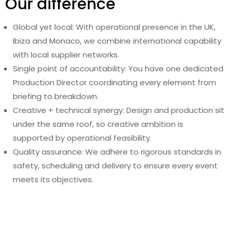
Our difference
Global yet local: With operational presence in the UK,
Ibiza and Monaco, we combine international capability
with local supplier networks.
Single point of accountability: You have one dedicated
Production Director coordinating every element from
briefing to breakdown.
Creative + technical synergy: Design and production sit
under the same roof, so creative ambition is
supported by operational feasibility.
Quality assurance: We adhere to rigorous standards in
safety, scheduling and delivery to ensure every event
meets its objectives.