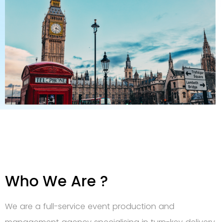
Who We Are ?
We are a full-service event production and