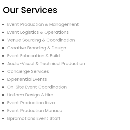
Our Services
Event Production & Management
Event Logistics & Operations
Venue Sourcing & Coordination
Creative Branding & Design
Event Fabrication & Build
Audio-Visual & Technical Production
Concierge Services
Experiential Events
On-Site Event Coordination
Uniform Design & Hire
Event Production Ibiza
Event Production Monaco
Elpromotions Event Staff