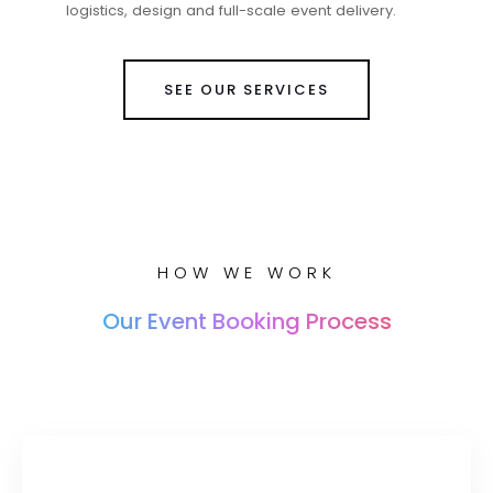
logistics, design and full-scale event delivery.
SEE OUR SERVICES
HOW WE WORK
Our Event Booking Process