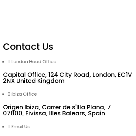
Contact Us
London Head Office
Capital Office, 124 City Road, London, EC1V
2NX United Kingdom
Ibiza Office
Origen Ibiza, Carrer de s'Illa Plana, 7
07800, Eivissa, Illes Balears, Spain
Email Us