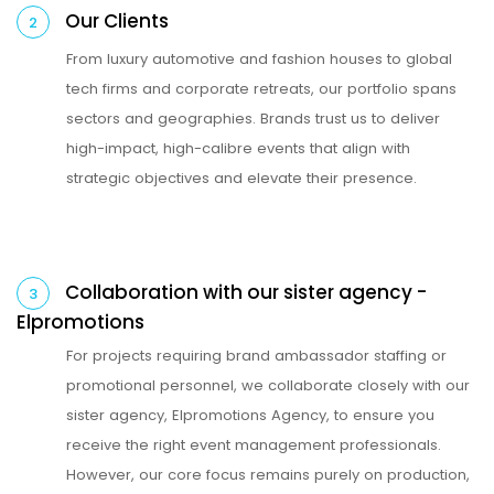
Our Clients
2
From luxury automotive and fashion houses to global
tech firms and corporate retreats, our portfolio spans
sectors and geographies. Brands trust us to deliver
high-impact, high-calibre events that align with
strategic objectives and elevate their presence.
Collaboration with our sister agency -
3
Elpromotions
For projects requiring brand ambassador staffing or
promotional personnel, we collaborate closely with our
sister agency, Elpromotions Agency, to ensure you
receive the right event management professionals.
However, our core focus remains purely on production,