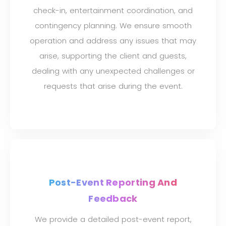
check-in, entertainment coordination, and
contingency planning. We ensure smooth
operation and address any issues that may
arise, supporting the client and guests,
dealing with any unexpected challenges or
requests that arise during the event.
Post-Event Reporting And
Feedback
We provide a detailed post-event report,