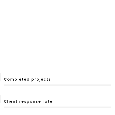
Completed projects
Client response rate