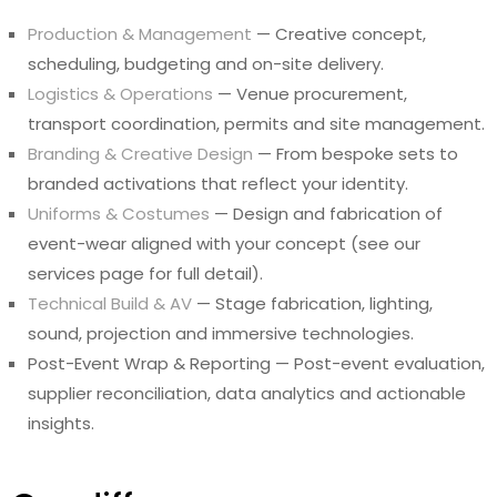
Production & Management
— Creative concept,
scheduling, budgeting and on-site delivery.
Logistics & Operations
— Venue procurement,
transport coordination, permits and site management.
Branding & Creative Design
— From bespoke sets to
branded activations that reflect your identity.
Uniforms & Costumes
— Design and fabrication of
event-wear aligned with your concept (see our
services page for full detail).
Technical Build & AV
— Stage fabrication, lighting,
sound, projection and immersive technologies.
Post-Event Wrap & Reporting — Post-event evaluation,
supplier reconciliation, data analytics and actionable
insights.