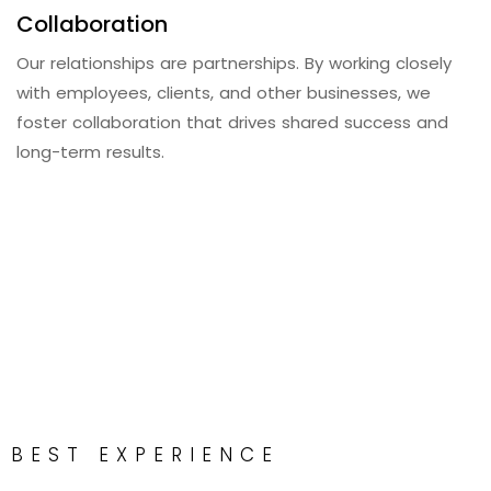
Collaboration
Our relationships are partnerships. By working closely
with employees, clients, and other businesses, we
foster collaboration that drives shared success and
long-term results.
BEST EXPERIENCE