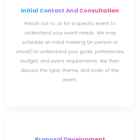
Initial Contact And Consultation
Reach out to us for a specific event to
understand your event needs. We may
schedule an initial meeting (in-person or
virtual) to understand your goals, preferences,
budget, and event requirements. We then
discuss the type, theme, and scale of the
event.
Proposal Development