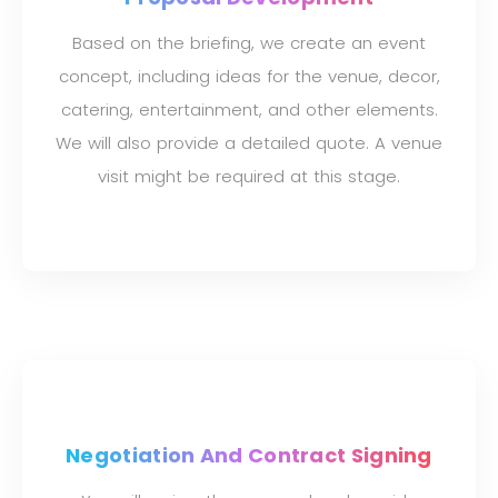
Based on the briefing, we create an event
concept, including ideas for the venue, decor,
catering, entertainment, and other elements.
We will also provide a detailed quote. A venue
visit might be required at this stage.
Negotiation And Contract Signing