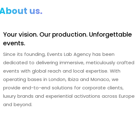
About us.
Your vision. Our production. Unforgettable
events.
Since its founding, Events Lab Agency has been
dedicated to delivering immersive, meticulously crafted
events with global reach and local expertise. With
operating bases in London, Ibiza and Monaco, we
provide end-to-end solutions for corporate clients,
luxury brands and experiential activations across Europe
and beyond.