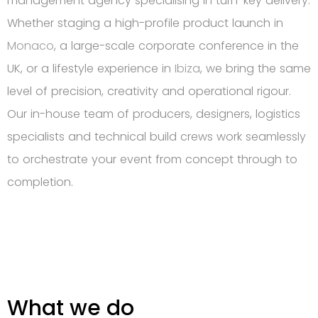
management agency specialising in turn-key delivery.
Whether staging a high-profile product launch in
Monaco
, a large-scale corporate conference in the
UK, or a lifestyle experience in
Ibiza
, we bring the same
level of precision, creativity and operational rigour.
Our in-house team of producers, designers, logistics
specialists and technical build crews work seamlessly
to orchestrate your event from concept through to
completion.
What we do