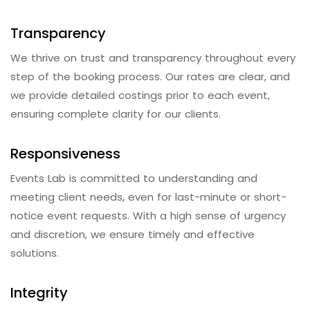
Transparency
We thrive on trust and transparency throughout every
step of the booking process. Our rates are clear, and
we provide detailed costings prior to each event,
ensuring complete clarity for our clients.
Responsiveness
Events Lab is committed to understanding and
meeting client needs, even for last-minute or short-
notice event requests. With a high sense of urgency
and discretion, we ensure timely and effective
solutions.
Integrity