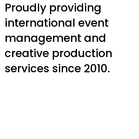
Proudly providing
international event
management and
creative production
services since 2010.