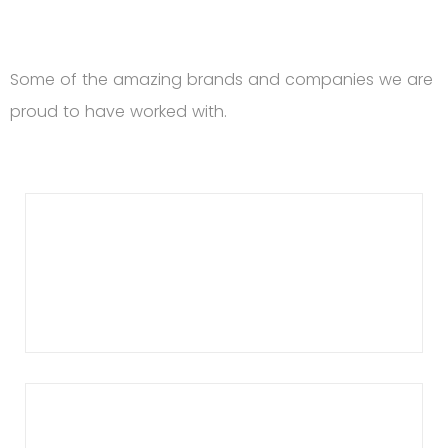
Some of the amazing brands and companies we are
proud to have worked with.