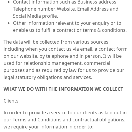
Contact information such as Business address,
Telephone number, Website, Email Address and
Social Media profile.
Other information relevant to your enquiry or to
enable us to fulfil a contract or terms & conditions.
The data will be collected from various sources
including when you contact us via email, a contact form
on our website, by telephone and in person. It will be
used for relationship management, commercial
purposes and as required by law for us to provide our
legal statutory obligations and services.
WHAT WE DO WITH THE INFORMATION WE COLLECT
Clients
In order to provide a service to our clients as laid out in
our Terms and Conditions and contractual obligations,
we require your information in order to: