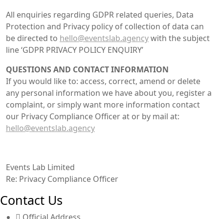
All enquiries regarding GDPR related queries, Data
Protection and Privacy policy of collection of data can
be directed to
hello@eventslab.agency
with the subject
line ‘GDPR PRIVACY POLICY ENQUIRY’
QUESTIONS AND CONTACT INFORMATION
If you would like to: access, correct, amend or delete
any personal information we have about you, register a
complaint, or simply want more information contact
our Privacy Compliance Officer at or by mail at:
hello@eventslab.agency
Events Lab Limited
Re: Privacy Compliance Officer
Contact Us
Official Address