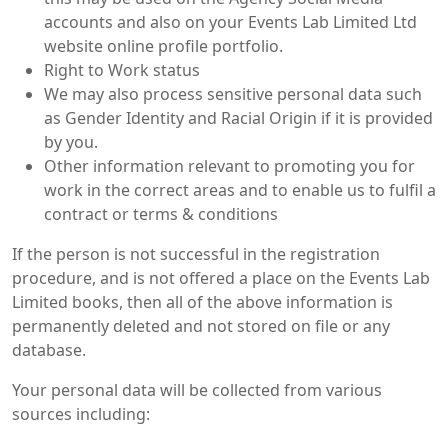
accounts and also on your Events Lab Limited Ltd
website online profile portfolio.
Right to Work status
We may also process sensitive personal data such
as Gender Identity and Racial Origin if it is provided
by you.
Other information relevant to promoting you for
work in the correct areas and to enable us to fulfil a
contract or terms & conditions
If the person is not successful in the registration
procedure, and is not offered a place on the Events Lab
Limited books, then all of the above information is
permanently deleted and not stored on file or any
database.
Your personal data will be collected from various
sources including: