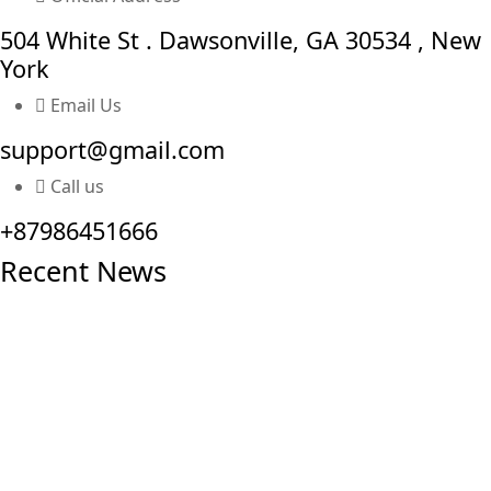
504 White St . Dawsonville, GA 30534 , New
York
Email Us
support@gmail.com
Call us
+87986451666
Recent News