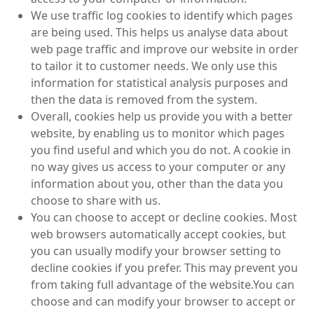
We use traffic log cookies to identify which pages
are being used. This helps us analyse data about
web page traffic and improve our website in order
to tailor it to customer needs. We only use this
information for statistical analysis purposes and
then the data is removed from the system.
Overall, cookies help us provide you with a better
website, by enabling us to monitor which pages
you find useful and which you do not. A cookie in
no way gives us access to your computer or any
information about you, other than the data you
choose to share with us.
You can choose to accept or decline cookies. Most
web browsers automatically accept cookies, but
you can usually modify your browser setting to
decline cookies if you prefer. This may prevent you
from taking full advantage of the website.You can
choose and can modify your browser to accept or