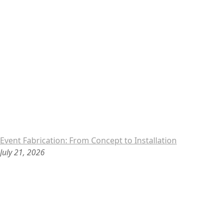
Event Fabrication: From Concept to Installation
July 21, 2026