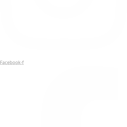
Facebook-f