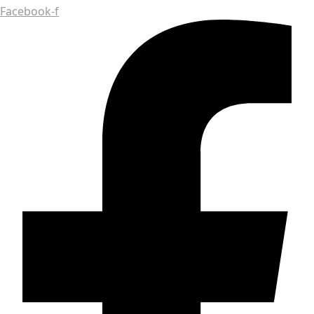
Facebook-f