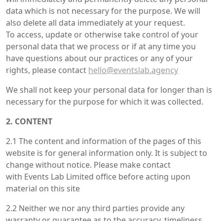
data which is not necessary for the purpose. We will
also delete all data immediately at your request.
To access, update or otherwise take control of your
personal data that we process or if at any time you
have questions about our practices or any of your
rights, please contact
hello@eventslab.agency
We shall not keep your personal data for longer than is
necessary for the purpose for which it was collected.
2. CONTENT
2.1 The content and information of the pages of this
website is for general information only. It is subject to
change without notice. Please make contact
with Events Lab Limited office before acting upon
material on this site
2.2 Neither we nor any third parties provide any
warranty or guarantee as to the accuracy, timeliness,