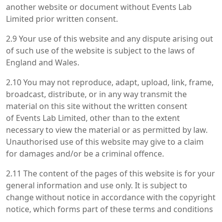
another website or document without Events Lab
Limited prior written consent.
2.9 Your use of this website and any dispute arising out
of such use of the website is subject to the laws of
England and Wales.
2.10 You may not reproduce, adapt, upload, link, frame,
broadcast, distribute, or in any way transmit the
material on this site without the written consent
of Events Lab Limited, other than to the extent
necessary to view the material or as permitted by law.
Unauthorised use of this website may give to a claim
for damages and/or be a criminal offence.
2.11 The content of the pages of this website is for your
general information and use only. It is subject to
change without notice in accordance with the copyright
notice, which forms part of these terms and conditions