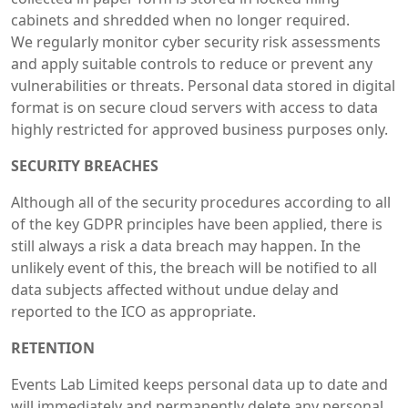
cabinets and shredded when no longer required.
We regularly monitor cyber security risk assessments
and apply suitable controls to reduce or prevent any
vulnerabilities or threats. Personal data stored in digital
format is on secure cloud servers with access to data
highly restricted for approved business purposes only.
SECURITY BREACHES
Although all of the security procedures according to all
of the key GDPR principles have been applied, there is
still always a risk a data breach may happen. In the
unlikely event of this, the breach will be notified to all
data subjects affected without undue delay and
reported to the ICO as appropriate.
RETENTION
Events Lab Limited keeps personal data up to date and
will immediately and permanently delete any personal