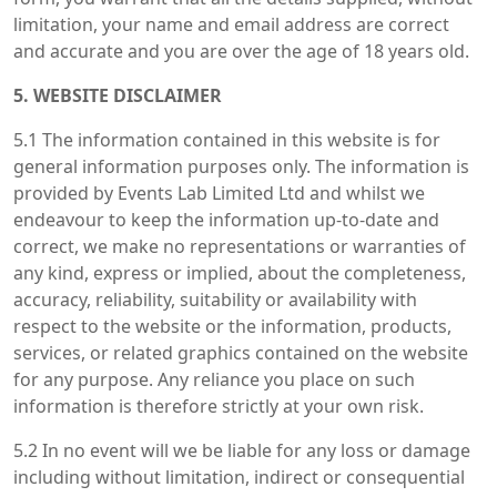
limitation, your name and email address are correct
and accurate and you are over the age of 18 years old.
5. WEBSITE DISCLAIMER
5.1 The information contained in this website is for
general information purposes only. The information is
provided by Events Lab Limited Ltd and whilst we
endeavour to keep the information up-to-date and
correct, we make no representations or warranties of
any kind, express or implied, about the completeness,
accuracy, reliability, suitability or availability with
respect to the website or the information, products,
services, or related graphics contained on the website
for any purpose. Any reliance you place on such
information is therefore strictly at your own risk.
5.2 In no event will we be liable for any loss or damage
including without limitation, indirect or consequential