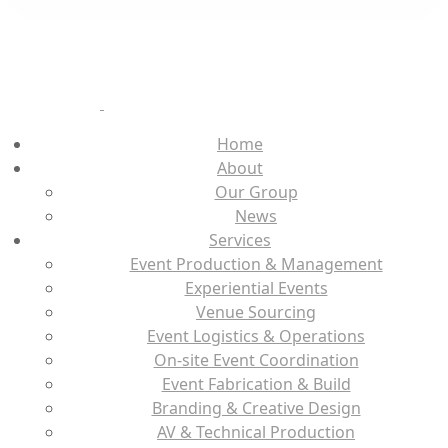
Home
About
Our Group
News
Services
Event Production & Management
Experiential Events
Venue Sourcing
Event Logistics & Operations
On-site Event Coordination
Event Fabrication & Build
Branding & Creative Design
AV & Technical Production