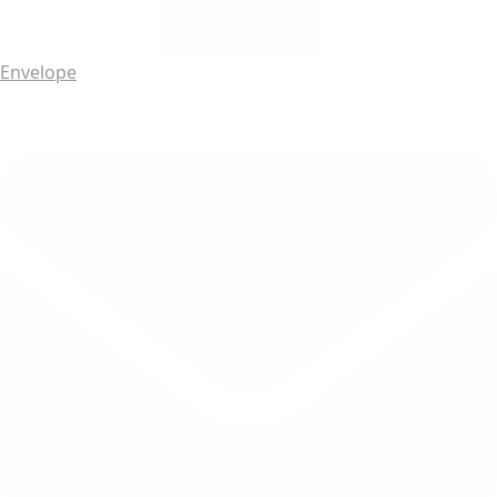
Envelope