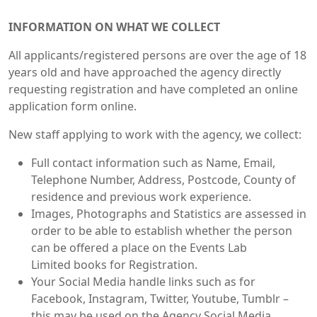
INFORMATION ON WHAT WE COLLECT
All applicants/registered persons are over the age of 18
years old and have approached the agency directly
requesting registration and have completed an online
application form online.
New staff applying to work with the agency, we collect:
Full contact information such as Name, Email,
Telephone Number, Address, Postcode, County of
residence and previous work experience.
Images, Photographs and Statistics are assessed in
order to be able to establish whether the person
can be offered a place on the Events Lab
Limited books for Registration.
Your Social Media handle links such as for
Facebook, Instagram, Twitter, Youtube, Tumblr –
this may be used on the Agency Social Media