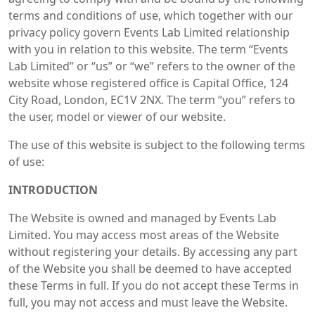
terms and conditions of use, which together with our
privacy policy govern Events Lab Limited relationship
with you in relation to this website. The term “Events
Lab Limited” or “us” or “we” refers to the owner of the
website whose registered office is Capital Office, 124
City Road, London, EC1V 2NX. The term “you” refers to
the user, model or viewer of our website.
The use of this website is subject to the following terms
of use:
INTRODUCTION
The Website is owned and managed by Events Lab
Limited. You may access most areas of the Website
without registering your details. By accessing any part
of the Website you shall be deemed to have accepted
these Terms in full. If you do not accept these Terms in
full, you may not access and must leave the Website.