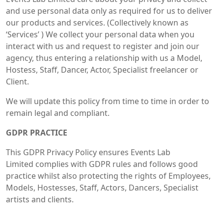
and use personal data only as required for us to deliver
our products and services. (Collectively known as
‘Services’ ) We collect your personal data when you
interact with us and request to register and join our
agency, thus entering a relationship with us a Model,
Hostess, Staff, Dancer, Actor, Specialist freelancer or
Client.
We will update this policy from time to time in order to
remain legal and compliant.
GDPR PRACTICE
This GDPR Privacy Policy ensures Events Lab
Limited complies with GDPR rules and follows good
practice whilst also protecting the rights of Employees,
Models, Hostesses, Staff, Actors, Dancers, Specialist
artists and clients.