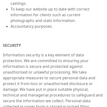
castings.
To keep our website up to date with correct
information for clients such as current
photographs and stats information.
Accountancy purposes.
SECURITY
Information security is a key element of data
protection. We are committed to ensuring your
information is secure and protected against
unauthorised or unlawful processing. We take
appropriate measures to secure personal data and
protect it from loss or unauthorised disclosure or
damage. We have put in place suitable physical,
technical and managerial procedures to safeguard and
secure the information we collect. Personal data
collected in paper form is stored in locked filing