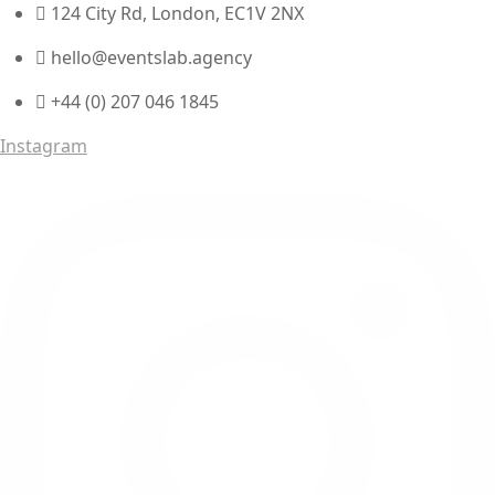
124 City Rd, London, EC1V 2NX
hello@eventslab.agency
+44 (0) 207 046 1845
Instagram