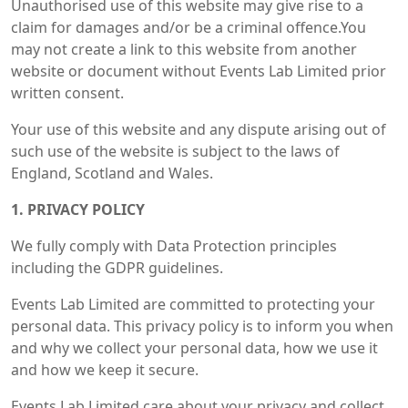
Unauthorised use of this website may give rise to a
claim for damages and/or be a criminal offence.You
may not create a link to this website from another
website or document without Events Lab Limited prior
written consent.
Your use of this website and any dispute arising out of
such use of the website is subject to the laws of
England, Scotland and Wales.
1. PRIVACY POLICY
We fully comply with Data Protection principles
including the GDPR guidelines.
Events Lab Limited are committed to protecting your
personal data. This privacy policy is to inform you when
and why we collect your personal data, how we use it
and how we keep it secure.
Events Lab Limited care about your privacy and collect