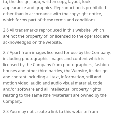
to, the design, logo, written copy, layout, look,
appearance and graphics. Reproduction is prohibited
other than in accordance with the copyright notice,
which forms part of these terms and conditions.
2.6 All trademarks reproduced in this website, which
are not the property of, or licensed to the operator, are
acknowledged on the website.
2.7 Apart from images licensed for use by the Company,
including photographic images and content which is
licensed by the Company from photographers, fashion
houses and other third parties, the Website, its design
and content including all text, information, still and
motion video, audio and audio visual material, code
and/or software and all intellectual property rights
relating to the same (the “Material”) are owned by the
Company.
2.8 You may not create a link to this website from