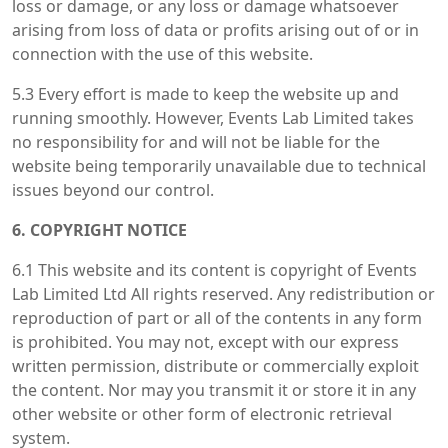
loss or damage, or any loss or damage whatsoever
arising from loss of data or profits arising out of or in
connection with the use of this website.
5.3 Every effort is made to keep the website up and
running smoothly. However, Events Lab Limited takes
no responsibility for and will not be liable for the
website being temporarily unavailable due to technical
issues beyond our control.
6. COPYRIGHT NOTICE
6.1 This website and its content is copyright of Events
Lab Limited Ltd All rights reserved. Any redistribution or
reproduction of part or all of the contents in any form
is prohibited. You may not, except with our express
written permission, distribute or commercially exploit
the content. Nor may you transmit it or store it in any
other website or other form of electronic retrieval
system.