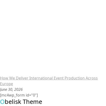
How We Deliver International Event Production Across
Europe
June 30, 2026
[mc4wp_form id="0"]
O
belisk Theme