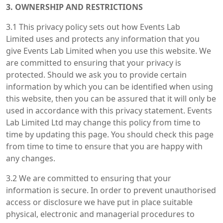
3. OWNERSHIP AND RESTRICTIONS
3.1 This privacy policy sets out how Events Lab
Limited uses and protects any information that you
give Events Lab Limited when you use this website. We
are committed to ensuring that your privacy is
protected. Should we ask you to provide certain
information by which you can be identified when using
this website, then you can be assured that it will only be
used in accordance with this privacy statement. Events
Lab Limited Ltd may change this policy from time to
time by updating this page. You should check this page
from time to time to ensure that you are happy with
any changes.
3.2 We are committed to ensuring that your
information is secure. In order to prevent unauthorised
access or disclosure we have put in place suitable
physical, electronic and managerial procedures to