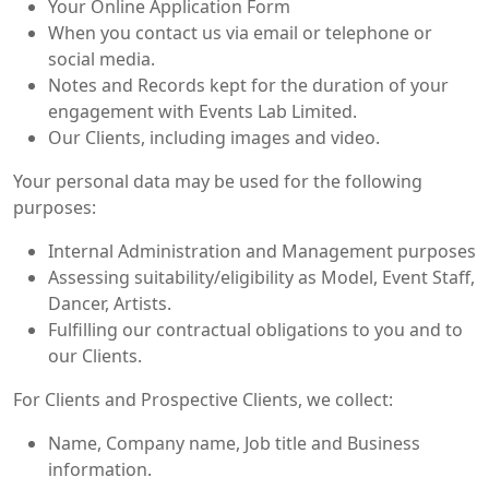
Your Online Application Form
When you contact us via email or telephone or
social media.
Notes and Records kept for the duration of your
engagement with Events Lab Limited.
Our Clients, including images and video.
Your personal data may be used for the following
purposes:
Internal Administration and Management purposes
Assessing suitability/eligibility as Model, Event Staff,
Dancer, Artists.
Fulfilling our contractual obligations to you and to
our Clients.
For Clients and Prospective Clients, we collect:
Name, Company name, Job title and Business
information.