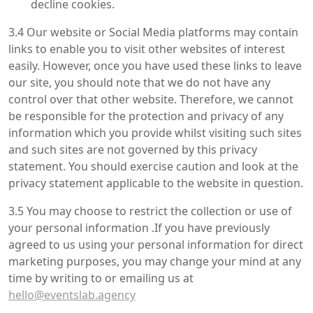
decline cookies.
3.4 Our website or Social Media platforms may contain
links to enable you to visit other websites of interest
easily. However, once you have used these links to leave
our site, you should note that we do not have any
control over that other website. Therefore, we cannot
be responsible for the protection and privacy of any
information which you provide whilst visiting such sites
and such sites are not governed by this privacy
statement. You should exercise caution and look at the
privacy statement applicable to the website in question.
3.5 You may choose to restrict the collection or use of
your personal information .If you have previously
agreed to us using your personal information for direct
marketing purposes, you may change your mind at any
time by writing to or emailing us at
hello@eventslab.agency