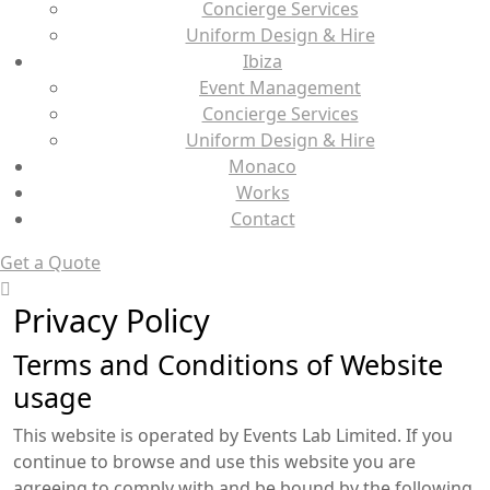
Concierge Services
Uniform Design & Hire
Ibiza
Event Management
Concierge Services
Uniform Design & Hire
Monaco
Works
Contact
Get a Quote
Privacy Policy
Terms and Conditions of Website
usage
This website is operated by Events Lab Limited. If you
continue to browse and use this website you are
agreeing to comply with and be bound by the following