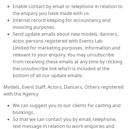
Enable contact by email or telephone in relation to
the enquiry you have made with us.
Internal record keeping for accountancy and
invoicing purposes.
Send update emails about new models, dancers,
actor, persons registered with Events Lab
Limited for marketing purposes, information and
relevant to your enquiry. You may unsubscribe
from receiving these emails at any time by clicking
the unsubscribe link which is included at the
bottom of all our update emails.
Models, Event Staff, Actors, Dancers, Others registered
with the Agency
We can suggest you to our clients for casting and
bookings.
So that we can contact you by email, telephone,
text message in relation to work enquiries and