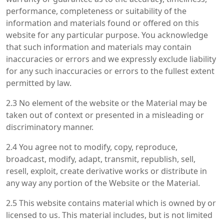
performance, completeness or suitability of the
information and materials found or offered on this
website for any particular purpose. You acknowledge
that such information and materials may contain
inaccuracies or errors and we expressly exclude liability
for any such inaccuracies or errors to the fullest extent
permitted by law.
2.3 No element of the website or the Material may be
taken out of context or presented in a misleading or
discriminatory manner.
2.4 You agree not to modify, copy, reproduce,
broadcast, modify, adapt, transmit, republish, sell,
resell, exploit, create derivative works or distribute in
any way any portion of the Website or the Material.
2.5 This website contains material which is owned by or
licensed to us. This material includes, but is not limited