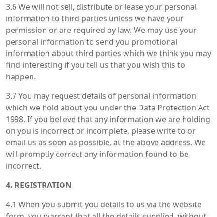
3.6 We will not sell, distribute or lease your personal
information to third parties unless we have your
permission or are required by law. We may use your
personal information to send you promotional
information about third parties which we think you may
find interesting if you tell us that you wish this to
happen.
3.7 You may request details of personal information
which we hold about you under the Data Protection Act
1998. If you believe that any information we are holding
on you is incorrect or incomplete, please write to or
email us as soon as possible, at the above address. We
will promptly correct any information found to be
incorrect.
4. REGISTRATION
4.1 When you submit you details to us via the website
form, you warrant that all the details supplied, without