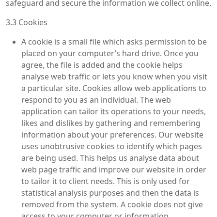
safeguard and secure the information we collect online.
3.3 Cookies
A cookie is a small file which asks permission to be
placed on your computer’s hard drive. Once you
agree, the file is added and the cookie helps
analyse web traffic or lets you know when you visit
a particular site. Cookies allow web applications to
respond to you as an individual. The web
application can tailor its operations to your needs,
likes and dislikes by gathering and remembering
information about your preferences. Our website
uses unobtrusive cookies to identify which pages
are being used. This helps us analyse data about
web page traffic and improve our website in order
to tailor it to client needs. This is only used for
statistical analysis purposes and then the data is
removed from the system. A cookie does not give
access to your computer or information.